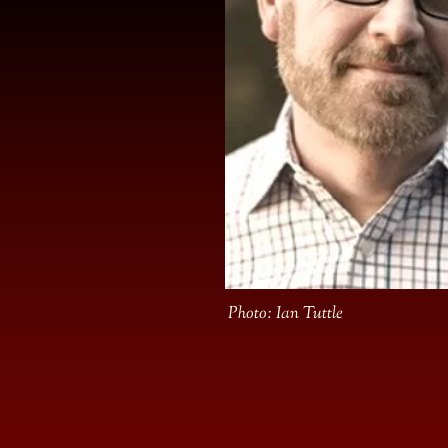
Photo: Ian Tuttle