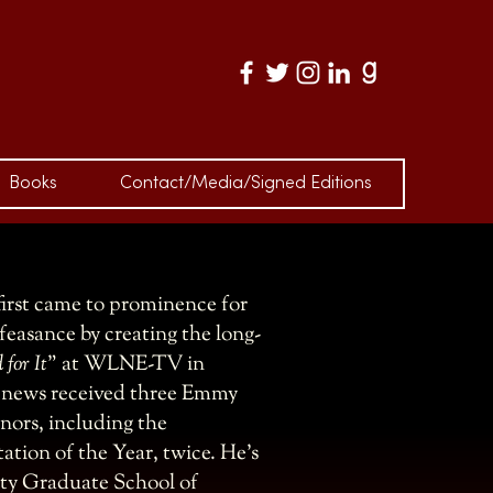
S
Books
Contact/Media/Signed Editions
irst came to prominence for
easance by creating the long-
 for It
” at WLNE-TV in
n news received three Emmy
ors, including the
ation of the Year, twice. He’s
ity Graduate School of