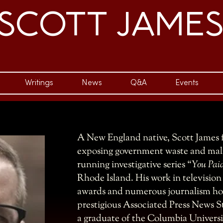
SCOTT JAME
Writings
News
Q&A
Events
A New England native, Scott James f
exposing government waste and malf
running investigative series “
You Paid
Rhode Island. His work in televisio
awards and numerous journalism hon
prestigious Associated Press News St
a graduate of the Columbia Univers