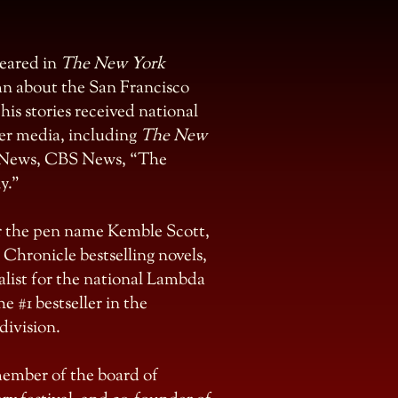
peared in
The New York
n about the San Francisco
his stories received national
er media, including
The New
News, CBS News, “The
y.”
er the pen name Kemble Scott,
 Chronicle bestselling novels,
nalist for the national Lambda
he #1 bestseller in the
ivision.
 member of the board of