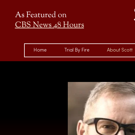
As Featured on
CBS News 48 Hours
Home
Trial By Fire
About Scott