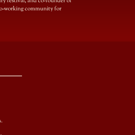
erary festival, and co-founder of
 co-working community for
s.