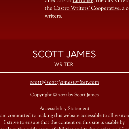
directors of
Litquake
, the city’s lit
the
Castro Writers’ Cooperative
, a
writers.
SCOTT JAMES
Writer
scott@scottjameswriter.com
Copyright © 2021 by Scott James
Accessibility Statement
 am committed to making this website accessible to all visitor
I strive to ensure that the content on this site is usable by