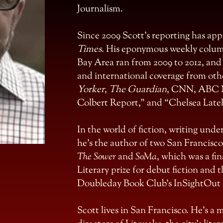
Journalism.
Since 2009 Scott’s reporting has ap
Times
. His eponymous weekly colum
Bay Area ran from 2009 to 2012, and 
and international coverage from oth
Yorker
,
The Guardian
, CNN, ABC 
Colbert Report,” and “Chelsea Latel
In the world of fiction, writing und
he’s the author of two San Francisco
The Sower
and
SoMa
, which was a fi
Literary prize for debut fiction and t
Doubleday Book Club’s InSightOut d
Scott lives in San Francisco. He’s a